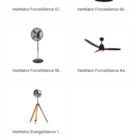
Ventilator ForceSilence 570 SteelDesk
Ventilator Forcesilence 560 WoodDesk
Ventilator ForceSilence 560 WoodStyle
Ventilator ForceSilence Aero 3000
Ventilator EnergySilence 1200 Woody