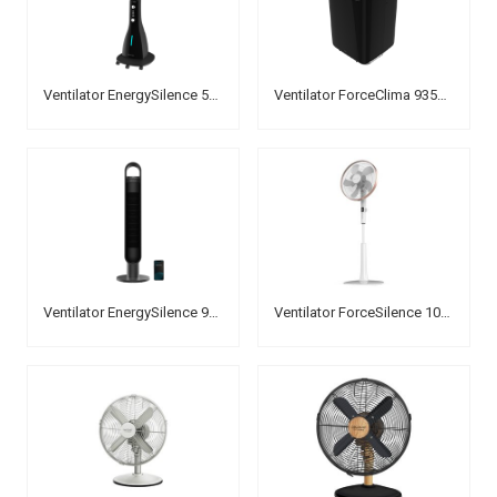
Ventilator EnergySilence 590 FreshEssence
Ventilator ForceClima 9350 Connected Heating
Ventilator EnergySilence 9190 Skyline Ionic Connected
Ventilator ForceSilence 1030 SmartExtreme