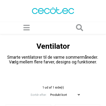
Ventilator
Smarte ventilatorer til de varme sommermåneder.
Vælg mellem flere farver, designs og funktioner.
1 ud af 1 side(r)
Sortér efter: