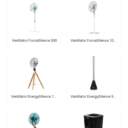
Ventilator ForceSilence 500
Ventilator ForceSilence 1010 ExtremeFlow
Ventilator EnergySilence 1600 Woody Smart
Ventilator EnergySilence 9900 Skyline Bladeless